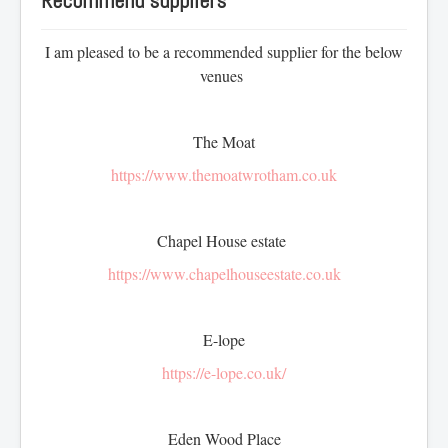
Recommend suppliers
Prices - Celebration cake
I am pleased to be a recommended supplier for the below
Drip and buttercream cake's
venues
Christening & baptism
Children's cakes
Cupcakes
The Moat
Special occasions
https://www.themoatwrotham.co.uk
Afternoon tea
Chapel House estate
CONTACT
https://www.chapelhouseestate.co.uk
REVIEWS
E-lope
https://e-lope.co.uk/
BLOG
SERVICES
Eden Wood Place