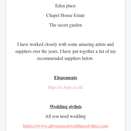
Eden place
Chapel House Estate
The secret garden
I have worked closely with some amazing artists and
suppliers over the years. I have put together a list of my
recommended suppliers below.
Elopements
https://e-lope.co.uk
Wedding stylists
All you need wedding
https://www.allyouneedweddingstyling.com