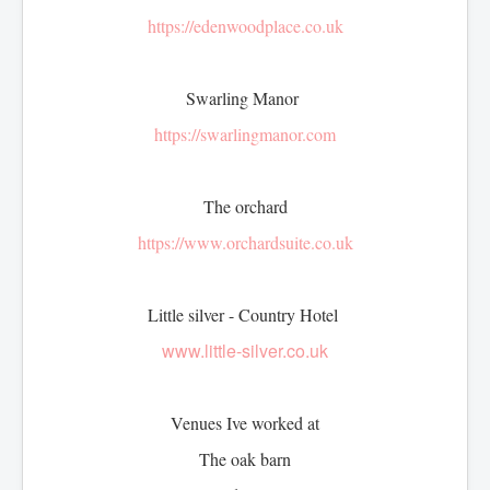
Afternoon Tea
https://edenwoodplace.co.uk
Items for hire
Toppers
Swarling Manor
https://swarlingmanor.com
The orchard
https://www.orchardsuite.co.uk
Little silver - Country Hotel
www.little-silver.co.uk
Venues Ive worked at
The oak barn