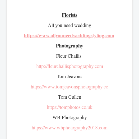
Florists
All you need wedding
https://www.allyouneedweddingstyling.com
Photography
Fleur Challis
http://fleurchallisphotography.com
Tom Jeavons
https://www.tomjeavonsphotography.co
Tom Cullen
https://tomphotos.co.uk
WB Photography
https://www.wbphotography2018.com