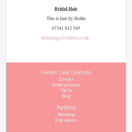
Bridal Hair
This is hair by Hollie
07341 812 545
holliepaige21@live.co.uk
Hanna's Cake Creations
Contact
Order process
T&C's
Blog
Portfolio
Wedding
Drip cake's