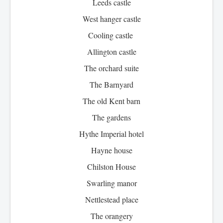
Leeds castle
West hanger castle
Cooling castle
Allington castle
The orchard suite
The Barnyard
The old Kent barn
The gardens
Hythe Imperial hotel
Hayne house
Chilston House
Swarling manor
Nettlestead place
The orangery