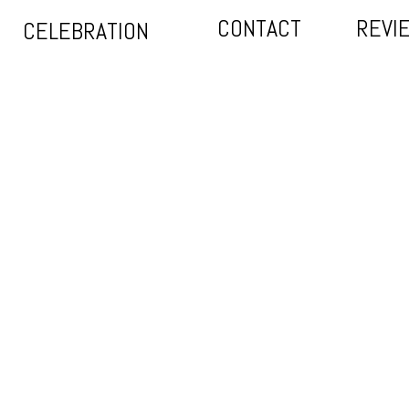
CONTACT
REVI
CELEBRATION