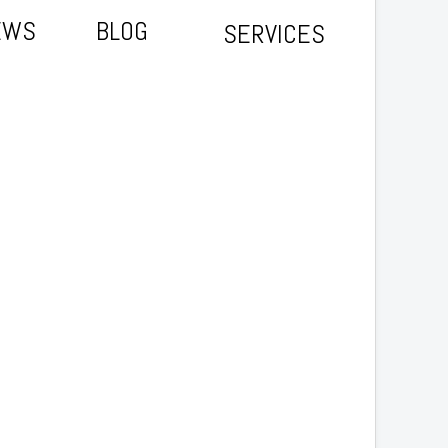
EWS
BLOG
SERVICES