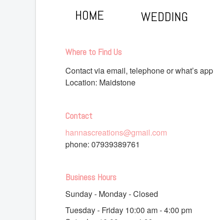
HOME
WEDDING
Where to Find Us
Contact via email, telephone or what’s app
Location: Maidstone
Contact
hannascreations@gmail.com
phone:
07939389761
Business Hours
Sunday - Monday - Closed
Tuesday - Friday 10
:00 am
- 4
:00 pm