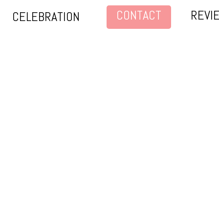
CONTACT
REVI
CELEBRATION