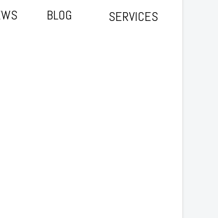
EWS
BLOG
SERVICES