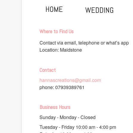
HOME
WEDDING
Where to Find Us
Contact via email, telephone or what’s app
Location: Maidstone
Contact
hannascreations@gmail.com
phone:
07939389761
Business Hours
Sunday - Monday - Closed
Tuesday - Friday 10
:00 am
- 4
:00 pm