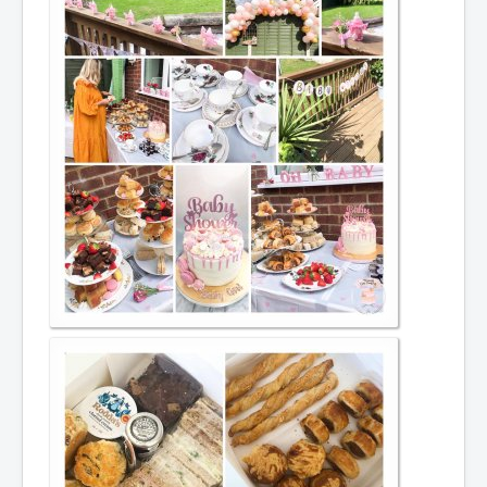
Prices - Celebration cake
Drip and buttercream cake's
Christening & baptism
Children's cakes
Cupcakes
Special occasions
Afternoon tea
CONTACT
REVIEWS
BLOG
SERVICES