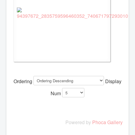
Ordering
Display
Num
Powered by
Phoca Gallery