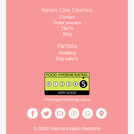
Hanna's Cake Creations
Contact
Order process
T&C's
Blog
Portfolio
Wedding
Drip cake's
FoodHygieneRatings.org.uk
© 2026 Hanna's cake creations