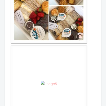
Afternoon Tea
Items for hire
Toppers