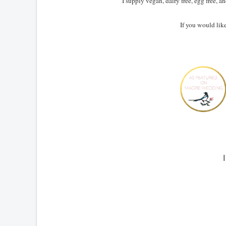
I supply vegan, dairy free, egg free, 
If you would lik