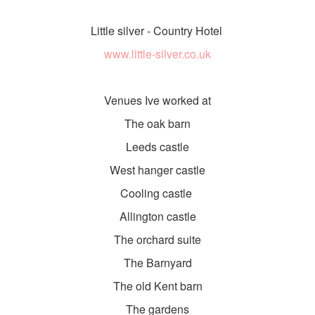
Little silver - Country Hotel
www.little-silver.co.uk
Venues Ive worked at
The oak barn
Leeds castle
West hanger castle
Cooling castle
Allington castle
The orchard suite
The Barnyard
The old Kent barn
The gardens