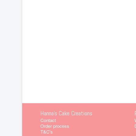
Hanna's Cake Creations
Contact
Order process
T&C's