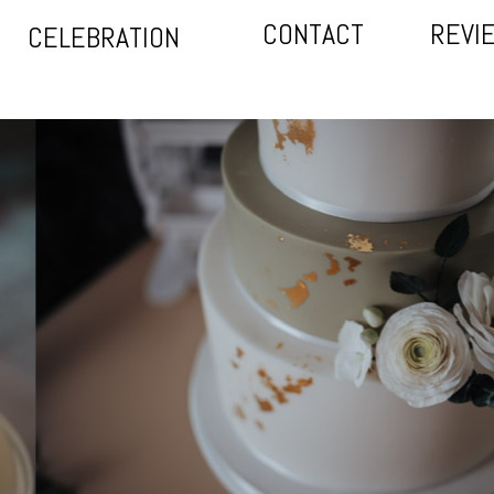
CONTACT
REVI
CELEBRATION