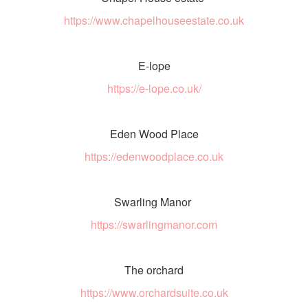
https://www.chapelhouseestate.co.uk
E-lope
https://e-lope.co.uk/
Eden Wood Place
https://edenwoodplace.co.uk
Swarling Manor
https://swarlingmanor.com
The orchard
https://www.orchardsuite.co.uk