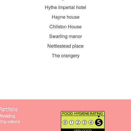
Hythe Imperial hotel
Hayne house
Chilston House
Swarling manor
Nettlestead place
The orangery
Portfolio
Wedding
Drip cake's