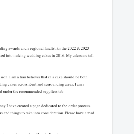
ing awards and a regional finalist for the 2022 & 2023
sed into making wedding cakes in 2016. My cakes are tall
ion. I am a firm believer that in a cake should be both
ding cakes across Kent and surrounding areas. I am a
d under the recommended suppliers tab.
ey I have created a page dedicated to the order process.
rs and things to take into consideration. Please have a read