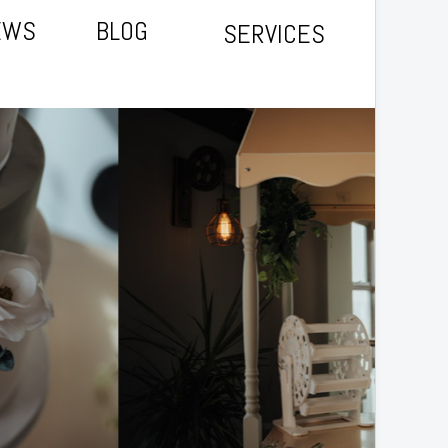
EWS
BLOG
SERVICES