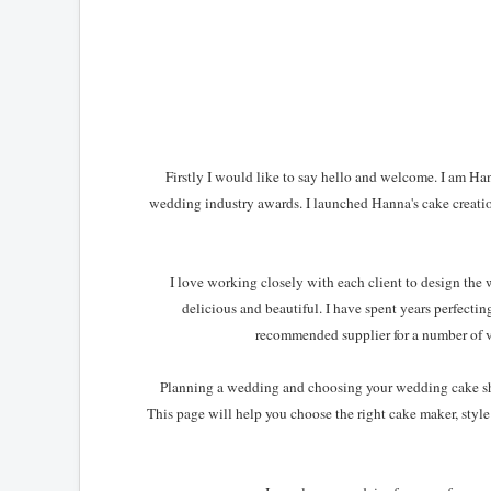
Firstly I would like to say hello and welcome. I am H
wedding industry awards. I launched Hanna's cake creati
I love working closely with each client to design the 
delicious and beautiful. I have spent years perfect
recommended supplier for a number of 
Planning a wedding and choosing your wedding cake shoul
This page will help you choose the right cake maker, style 