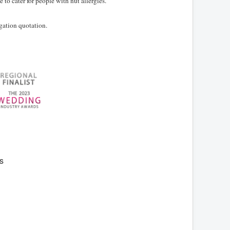
to cater for people with nut allergies.
igation quotation.
s