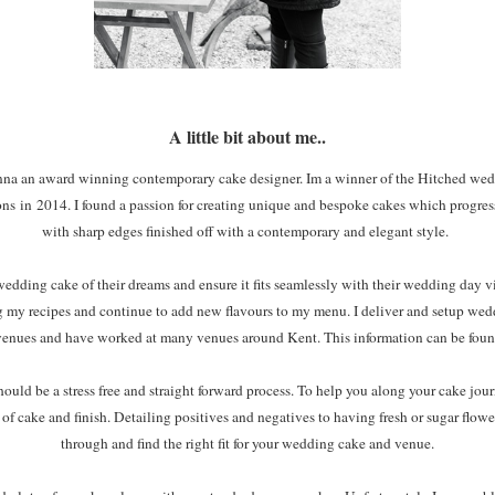
A little bit about me..
anna an award winning contemporary cake designer. Im a winner of the Hitched wedd
ons in
2014. I found a passion for creating unique and bespoke cakes which progres
with sharp edges finished off with a contemporary and elegant style.
wedding cake of their dreams and ensure it fits seamlessly with their wedding day vis
ing my recipes and continue to add new flavours to my menu. I deliver and setup wed
venues and have worked at many venues around Kent. This information can be foun
d be a stress free and straight forward process. To help you along your cake journ
of cake and finish. Detailing positives and negatives to having fresh or sugar flowe
through and find the right fit for your wedding cake and venue.