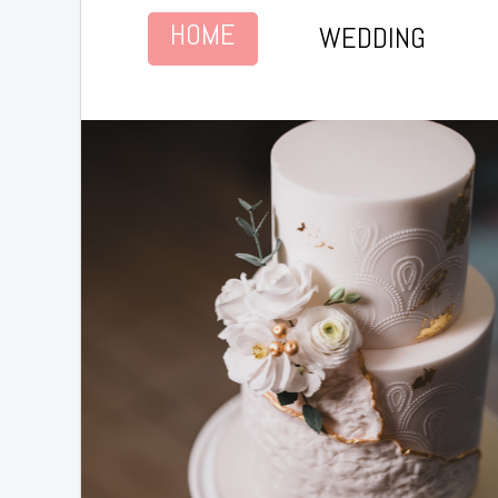
HOME
WEDDING