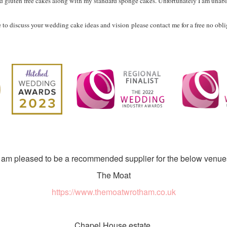
and gluten free cakes along with my standard sponge cakes. Unfortunately I am unable 
e to discuss your wedding cake ideas and vision
please contact me for a free no obl
I am pleased to be a recommended supplier for the below venue
The Moat
https://www.themoatwrotham.co.uk
Chapel House estate